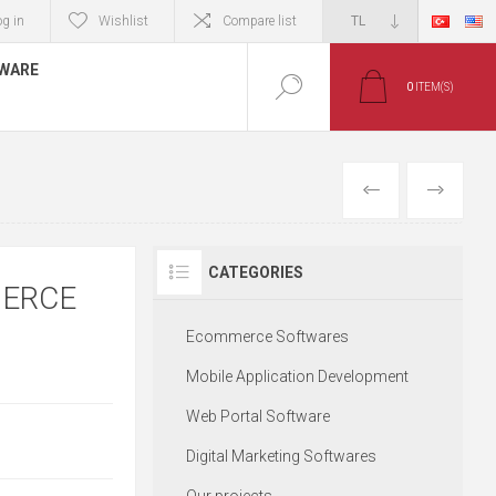
og in
Wishlist
Compare list
TWARE
0
ITEM(S)
PREVIOUS
NEXT
CATEGORIES
MERCE
Ecommerce Softwares
Mobile Application Development
Web Portal Software
Digital Marketing Softwares