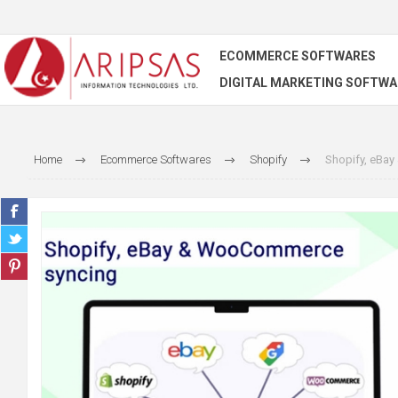
ECOMMERCE SOFTWARES
DIGITAL MARKETING SOFTWA
Home
Ecommerce Softwares
Shopify
Shopify, eBa