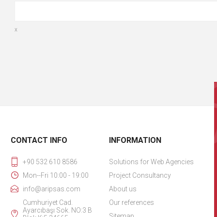
x
CONTACT INFO
INFORMATION
+90 532 610 8586
Solutions for Web Agencies
Mon--Fri 10:00 - 19:00
Project Consultancy
info@aripsas.com
About us
Cumhuriyet Cad.
Our references
Ayarcıbaşı Sok. NO:3 B
Sitemap