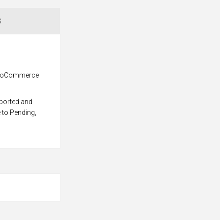
S
 WooCommerce
mported and
 to Pending,