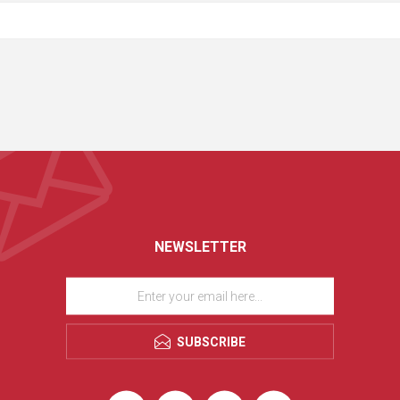
NEWSLETTER
SUBSCRIBE