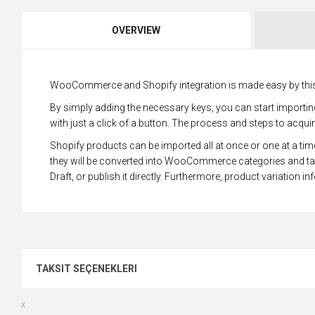
OVERVIEW
WooCommerce and Shopify integration is made easy by this
By simply adding the necessary keys, you can start impor
with just a click of a button. The process and steps to acqui
Shopify products can be imported all at once or one at a time
they will be converted into WooCommerce categories and ta
Draft, or publish it directly. Furthermore, product variation in
TAKSIT SEÇENEKLERI
x