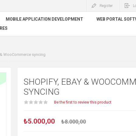
Register
L
MOBILE APPLICATION DEVELOPMENT
WEB PORTAL SOF
RES
y & WooCommerce syncing
SHOPIFY, EBAY & WOOCOM
SYNCING
Be the first to review this product
₺5.000,00
₺8.000,00