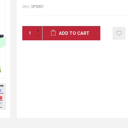
SKU:
SP0001
ADD TO CART