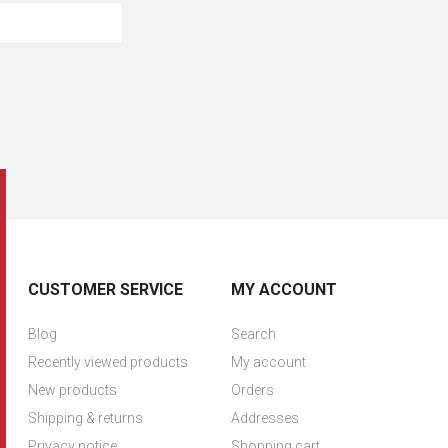
CUSTOMER SERVICE
MY ACCOUNT
Blog
Search
Recently viewed products
My account
New products
Orders
Shipping & returns
Addresses
Privacy notice
Shopping cart