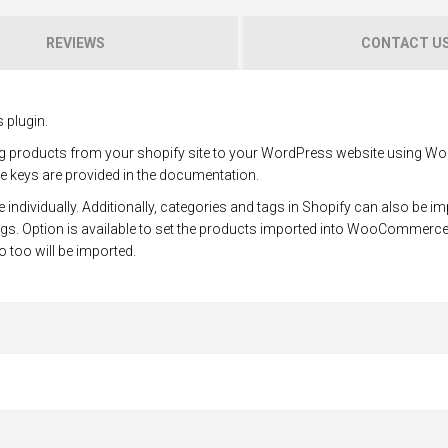
REVIEWS
CONTACT U
 plugin.
ting products from your shopify site to your WordPress website using
re keys are provided in the documentation.
 individually. Additionally, categories and tags in Shopify can also be i
gs. Option is available to set the products imported into WooCommerce
fo too will be imported.