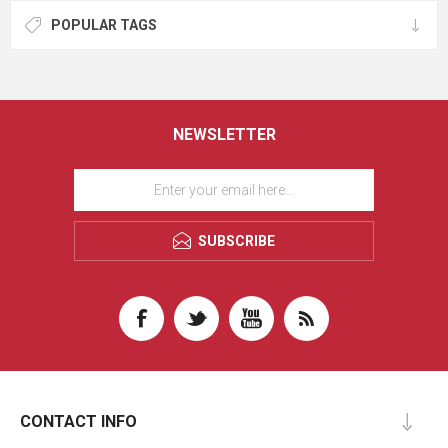
POPULAR TAGS
NEWSLETTER
SUBSCRIBE
CONTACT INFO