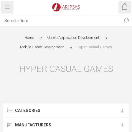
Home
Mobile Application Development
Mobile Game Development
Hyper Casual Games
HYPER CASUAL GAMES
CATEGORIES
MANUFACTURERS