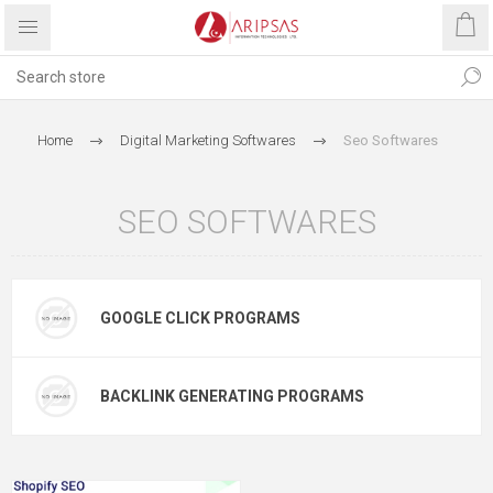
Home
Digital Marketing Softwares
Seo Softwares
SEO SOFTWARES
GOOGLE CLICK PROGRAMS
BACKLINK GENERATING PROGRAMS