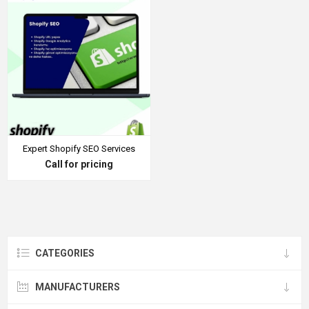
Expert Shopify SEO Services
Call for pricing
CATEGORIES
MANUFACTURERS