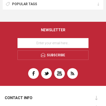
POPULAR TAGS
NEWSLETTER
SUBSCRIBE
CONTACT INFO