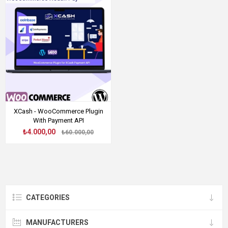
XCash - WooCommerce Plugin
With Payment API
₺4.000,00
₺60.000,00
CATEGORIES
MANUFACTURERS