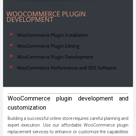
WOOCOMMERCE PLUGIN
DEVELOPMENT
WooCommerce Plugin Installation
WooCommerce Plugin Editing
WooCommerce Plugin Development
WooCommerce Performance and SEO Software
WooCommerce plugin development and
customization
Building a successful online store requires careful planning and
expert execution. Use our affordable WooCommerce plugin
replacement services to enhance or customize the capabilities