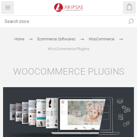
Home
Ecommerce Softwares
WooCommerce
WooCommerce Plugins
WOOCOMMERCE PLUGINS