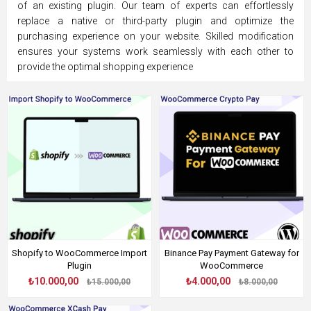
of an existing plugin. Our team of experts can effortlessly
replace a native or third-party plugin and optimize the
purchasing experience on your website. Skilled modification
ensures your systems work seamlessly with each other to
provide the optimal shopping experience
Shopify to WooCommerce Import
Binance Pay Payment Gateway for
Plugin
WooCommerce
₺10.000,00
₺4.000,00
₺15.000,00
₺8.000,00