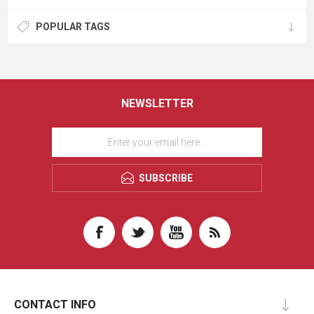
POPULAR TAGS
NEWSLETTER
SUBSCRIBE
CONTACT INFO