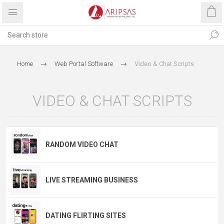
Home
Web Portal Software
Video & Chat Scripts
VIDEO & CHAT SCRIPTS
RANDOM VIDEO CHAT
LIVE STREAMING BUSINESS
DATING FLIRTING SITES