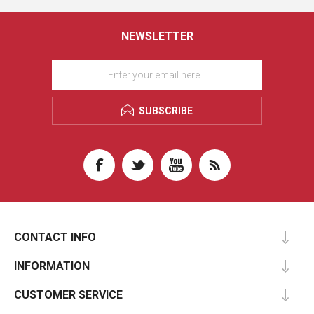
NEWSLETTER
SUBSCRIBE
CONTACT INFO
INFORMATION
CUSTOMER SERVICE