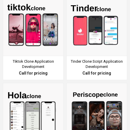
Tiktok Clone Application
Tinder Clone Script Application
Development
Development
Call for pricing
Call for pricing