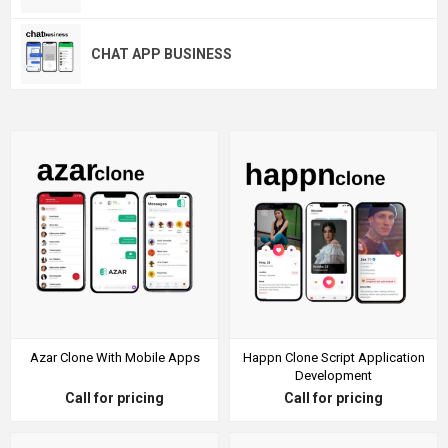
CHAT APP BUSINESS
Azar Clone With Mobile Apps
Happn Clone Script Application
Development
Call for pricing
Call for pricing