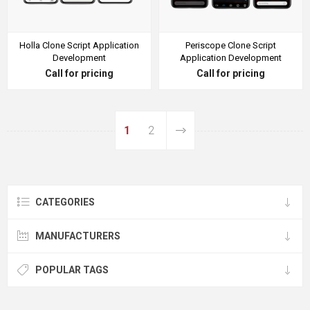
Holla Clone Script Application
Periscope Clone Script
Development
Application Development
Call for pricing
Call for pricing
1
2
CATEGORIES
MANUFACTURERS
POPULAR TAGS