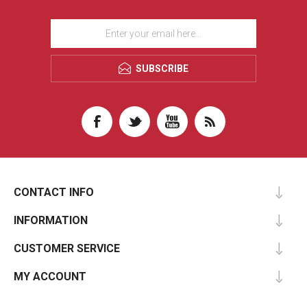
SUBSCRIBE
CONTACT INFO
INFORMATION
CUSTOMER SERVICE
MY ACCOUNT