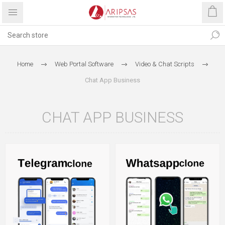
Home
Web Portal Software
Video & Chat Scripts
Chat App Business
CHAT APP BUSINESS