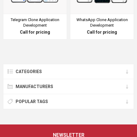
Telegram Clone Application
WhatsApp Clone Application
Development
Development
Call for pricing
Call for pricing
CATEGORIES
MANUFACTURERS
POPULAR TAGS
NEWSLETTER