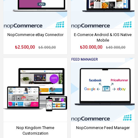
NopCommerce eBay Connector
E-Comerce Android & IOS Native
Mobile
₺2.500,00
₺30.000,00
₺5.000,00
₺40.000,00
Nop Kingdom Theme
NopCommerce Feed Manager
Customization