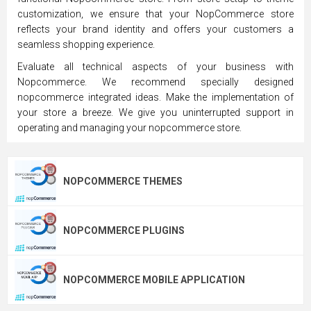
customization, we ensure that your NopCommerce store
reflects your brand identity and offers your customers a
seamless shopping experience.
Evaluate all technical aspects of your business with
Nopcommerce. We recommend specially designed
nopcommerce integrated ideas. Make the implementation of
your store a breeze. We give you uninterrupted support in
operating and managing your nopcommerce store.
NOPCOMMERCE THEMES
NOPCOMMERCE PLUGINS
NOPCOMMERCE MOBILE APPLICATION