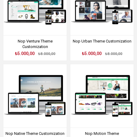
Nop Venture Theme
Nop Urban Theme Customization
Customization
₺5.000,00
₺5.000,00
₺8.000,00
₺8.000,00
Nop Native Theme Customization
Nop Motion Theme