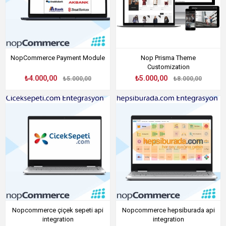
NopCommerce Payment Module
Nop Prisma Theme
Customization
₺4.000,00
₺5.000,00
₺5.000,00
₺8.000,00
Nopcommerce çiçek sepeti api
Nopcommerce hepsiburada api
integration
integration