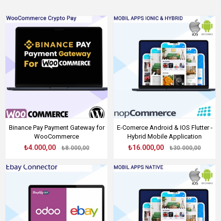
Binance Pay Payment Gateway for
E-Comerce Android & IOS Flutter -
WooCommerce
Hybrid Mobile Application
₺4.000,00
₺16.000,00
₺8.000,00
₺30.000,00