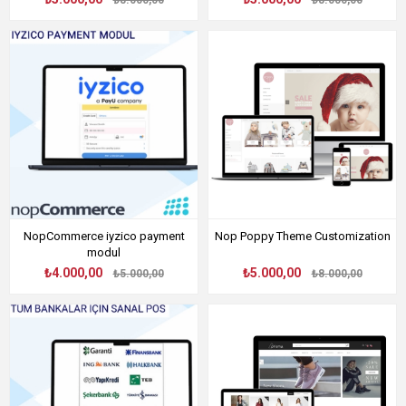
₺8.000,00
₺8.000,00
NopCommerce iyzico payment
Nop Poppy Theme Customization
modul
₺4.000,00
₺5.000,00
₺5.000,00
₺8.000,00