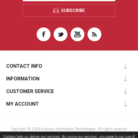
SUBSCRIBE
CONTACT INFO
INFORMATION
CUSTOMER SERVICE
MY ACCOUNT
Copyright © 2026 Aripsas Information Technologies. All rights reserved.
Cookies help us deliver our services. By using our services, you agree to our use of