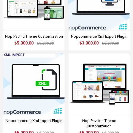
Nop Pacific Theme Customization
Nopcommerce Xml Export Plugin
₺5.000,00
₺3.000,00
₺8.000,00
₺6.000,00
Nopcommerce Xml Import Plugin
Nop Pavilion Theme
Customization
₺5.000,00
₺5.000,00