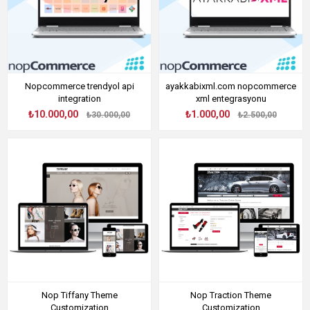
Nopcommerce trendyol api
ayakkabixml.com nopcommerce
integration
xml entegrasyonu
₺10.000,00
₺1.000,00
₺30.000,00
₺2.500,00
Nop Tiffany Theme
Nop Traction Theme
Customization
Customization