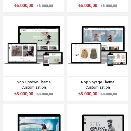
₺5.000,00
₺5.000,00
₺8.000,00
₺8.000,00
Nop Uptown Theme
Nop Voyage Theme
Customization
Customization
₺5.000,00
₺5.000,00
₺8.000,00
₺8.000,00