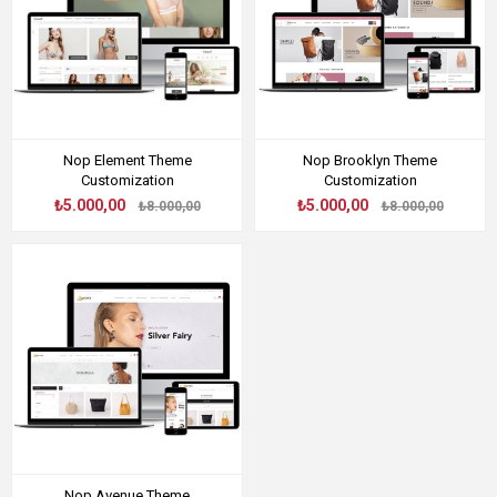
Nop Element Theme
Nop Brooklyn Theme
Customization
Customization
₺5.000,00
₺5.000,00
₺8.000,00
₺8.000,00
Nop Avenue Theme