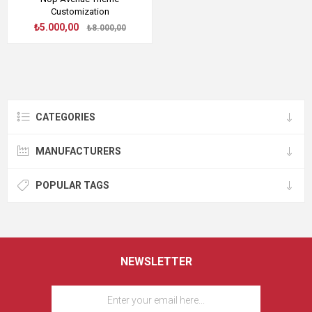
Customization
₺5.000,00
₺8.000,00
CATEGORIES
MANUFACTURERS
POPULAR TAGS
NEWSLETTER