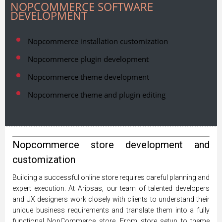
NOPCOMMERCE SOFTWARE
DEVELOPMENT
Nopcommerce installation customization
Nopcommerce plugin development
Nopcommerce theme development
Nopcommerce theme and plugin editing
Nopcommerce store development and
customization
Building a successful online store requires careful planning and
expert execution. At Aripsas, our team of talented developers
and UX designers work closely with clients to understand their
unique business requirements and translate them into a fully
functional NopCommerce store. From store setup to theme