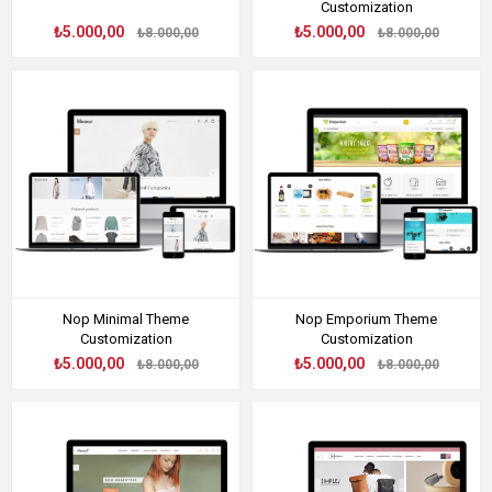
Customization
₺5.000,00
₺5.000,00
₺8.000,00
₺8.000,00
Nop Minimal Theme
Nop Emporium Theme
Customization
Customization
₺5.000,00
₺5.000,00
₺8.000,00
₺8.000,00