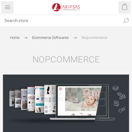
Home
Ecommerce Softwares
Nopcommerce
NOPCOMMERCE