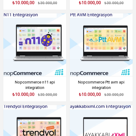
₺10.000,00
₺10.000,00
₺30.000,00
₺30.000,00
Nopcommerce n11 api
Nopcommerce Ptt avm api
integration
integration
₺10.000,00
₺10.000,00
₺30.000,00
₺30.000,00