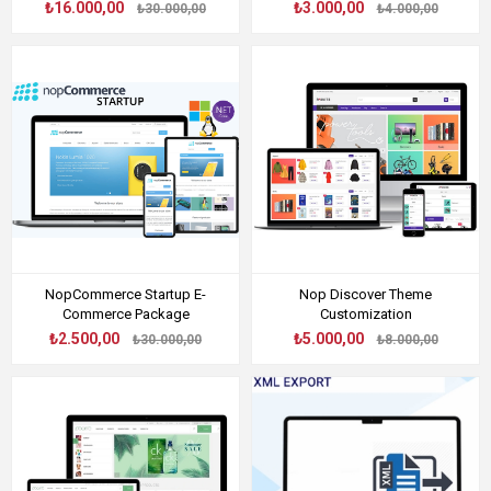
₺16.000,00
₺3.000,00
₺30.000,00
₺4.000,00
NopCommerce Startup E-
Nop Discover Theme
Commerce Package
Customization
₺2.500,00
₺5.000,00
₺30.000,00
₺8.000,00