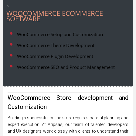
<
WOOCOMMERCE ECOMMERCE
SOFTWARE
WooCommerce Setup and Customization
WooCommerce Theme Development
WooCommerce Plugin Development
WooCommerce SEO and Product Management
WooCommerce Store development and
Customization
Building a successful online store requires careful planning and
expert execution. At Aripsas, our team of talented developers
and UX designers work closely with clients to understand their