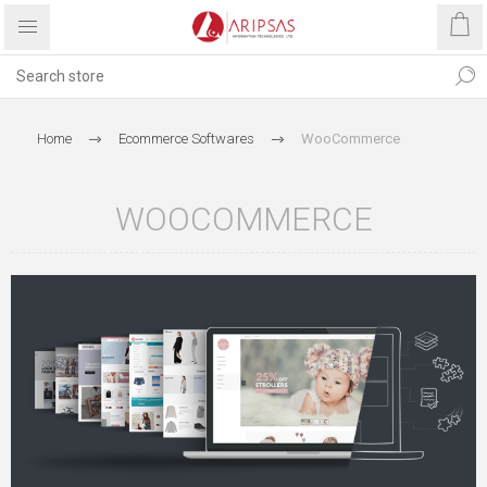
Home
Ecommerce Softwares
WooCommerce
WOOCOMMERCE