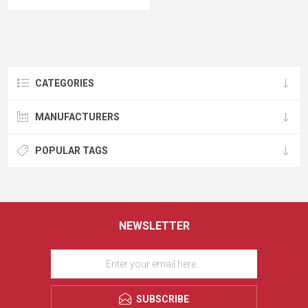
CATEGORIES
MANUFACTURERS
POPULAR TAGS
NEWSLETTER
SUBSCRIBE