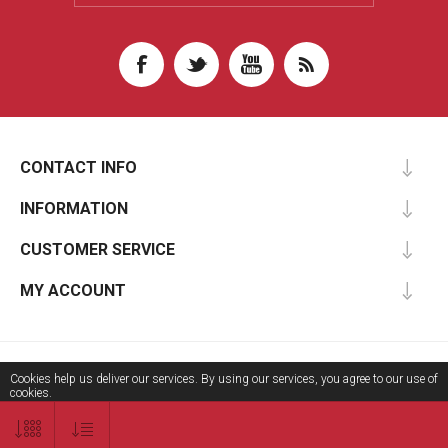
CONTACT INFO
INFORMATION
CUSTOMER SERVICE
MY ACCOUNT
Copyright © 2026 Aripsas Information Technologies. All rights reserved.
Cookies help us deliver our services. By using our services, you agree to our use of
cookies.
OK
Learn more