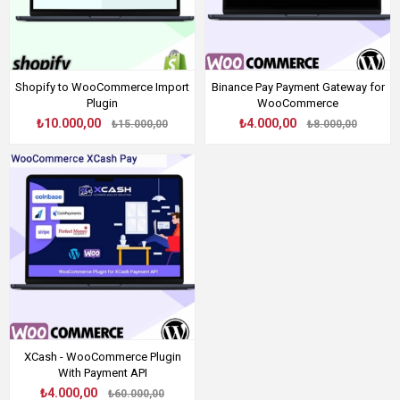
Shopify to WooCommerce Import
Binance Pay Payment Gateway for
Plugin
WooCommerce
₺10.000,00
₺4.000,00
₺15.000,00
₺8.000,00
XCash - WooCommerce Plugin
With Payment API
₺4.000,00
₺60.000,00