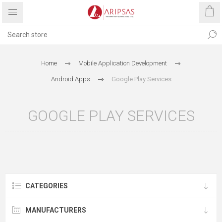
Home
Mobile Application Development
Android Apps
Google Play Services
GOOGLE PLAY SERVICES
CATEGORIES
MANUFACTURERS