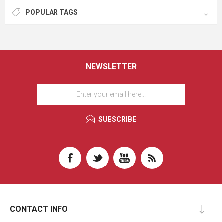
POPULAR TAGS
NEWSLETTER
SUBSCRIBE
CONTACT INFO