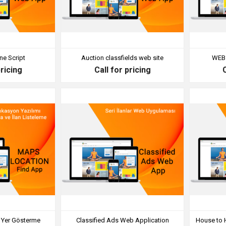
ne Script
Auction classfields web site
WEB 
pricing
Call for pricing
e Yer Gösterme
Classified Ads Web Application
House to 