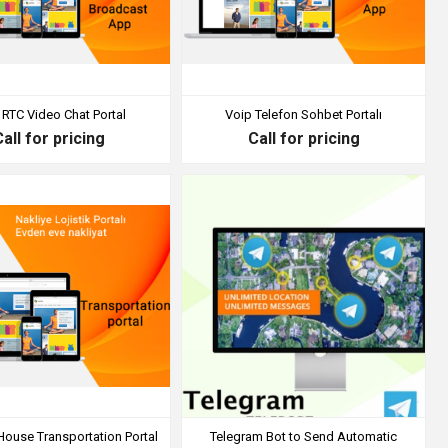
RTC Video Chat Portal
Voip Telefon Sohbet Portalı
Call for pricing
Call for pricing
House Transportation Portal
Telegram Bot to Send Automatic