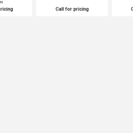
mı
pricing
Call for pricing