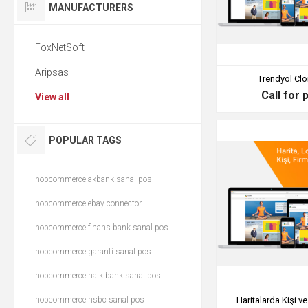
MANUFACTURERS
FoxNetSoft
Aripsas
Trendyol Clo
Call for 
View all
POPULAR TAGS
nopcommerce akbank sanal pos
nopcommerce ebay connector
nopcommerce finans bank sanal pos
nopcommerce garanti sanal pos
nopcommerce halk bank sanal pos
nopcommerce hsbc sanal pos
Haritalarda Kişi v