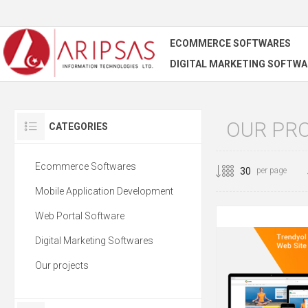
ECOMMERCE SOFTWARES
DIGITAL MARKETING SOFTWA
OUR PR
CATEGORIES
Ecommerce Softwares
per page
Mobile Application Development
Web Portal Software
Digital Marketing Softwares
Our projects