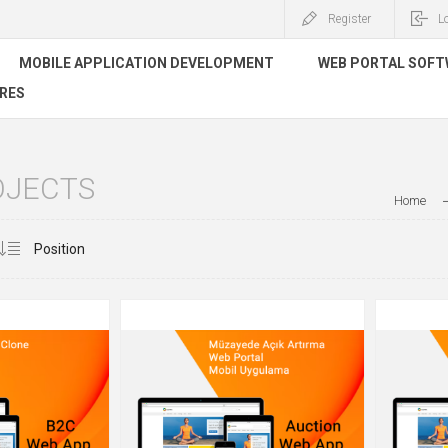
Register
L
MOBILE APPLICATION DEVELOPMENT
WEB PORTAL SOF
RES
OJECTS
Home