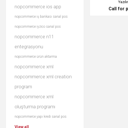
Yazılı
nopcommerce ios app
Call for 
nopcommerce iş bankası sanal pos
nopcommerce iyzico sanal pos
nopcommerce n11
entegrasyonu
nopcommerce ürün aktarma
nopcommerce xml
nopcommerce xml creation
program
nopcommerce xml
oluşturma programı
nopcommerce yapı kredi sanal pos
View all