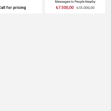
Messages to People Nearby
Call for pricing
₺7.500,00
₺15.000,00