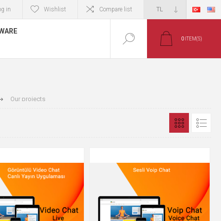
og in
Wishlist
Compare list
TWARE
0
ITEM(S)
Our projects