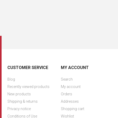
CUSTOMER SERVICE
MY ACCOUNT
Blog
Search
Recently viewed products
My account
New products
Orders
Shipping & returns
Addresses
Privacy notice
Shopping cart
Conditions of Use
Wishlist