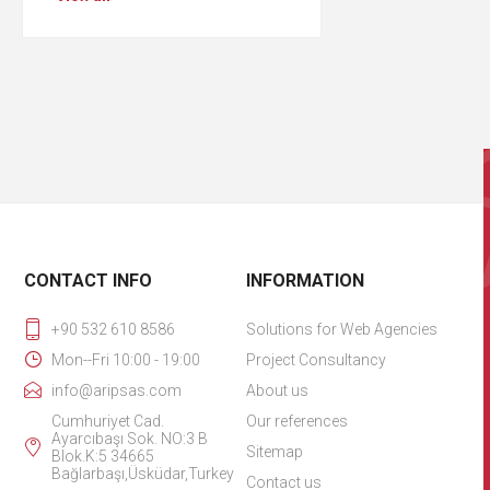
CONTACT INFO
INFORMATION
+90 532 610 8586
Solutions for Web Agencies
Mon--Fri 10:00 - 19:00
Project Consultancy
info@aripsas.com
About us
Cumhuriyet Cad.
Our references
Ayarcıbaşı Sok. NO:3 B
Sitemap
Blok.K:5 34665
Bağlarbaşı,Üsküdar,Turkey
Contact us