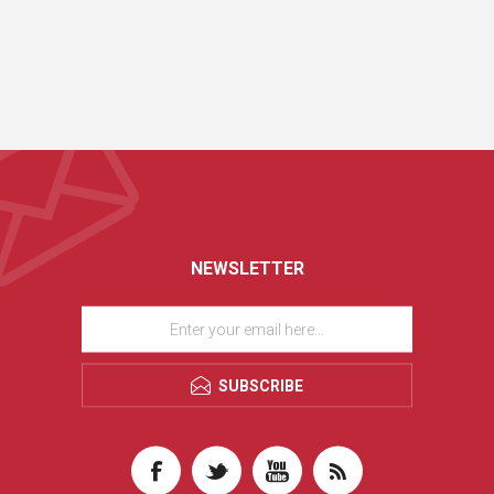
NEWSLETTER
SUBSCRIBE