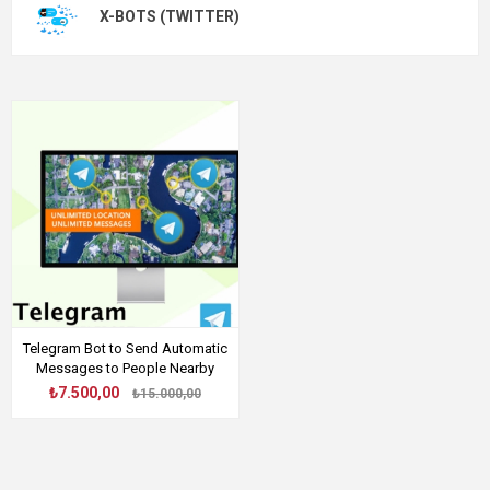
X-BOTS (TWITTER)
Telegram Bot to Send Automatic
Messages to People Nearby
₺7.500,00
₺15.000,00