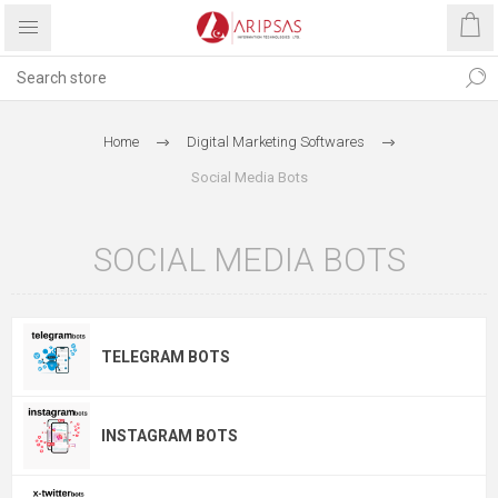
Home
Digital Marketing Softwares
Social Media Bots
SOCIAL MEDIA BOTS
TELEGRAM BOTS
INSTAGRAM BOTS