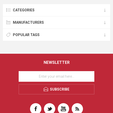
CATEGORIES
MANUFACTURERS
POPULAR TAGS
NEWSLETTER
SUBSCRIBE