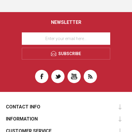
NEWSLETTER
SUBSCRIBE
CONTACT INFO
INFORMATION
CUSTOMER SERVICE