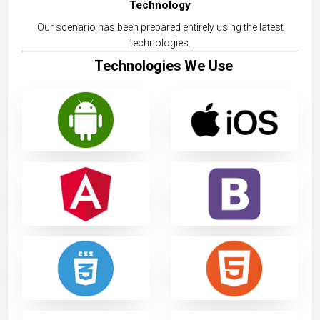
Technology
Our scenario has been prepared entirely using the latest
technologies.
Technologies We Use