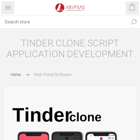
TINDER CLONE SCRIPT
APPLICATION DEVELOPMENT
Home
Web Portal Software