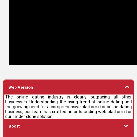
Web Version
The online dating industry is clearly outpacing all other
businesses. Understanding the rising trend of online dating and
the growing need for a comprehensive platform for online dating
business, our team has crafted an outstanding web platform for
our Tinder clone solution.
Boost
With this feature of our Tinder clone, the user can show his/her