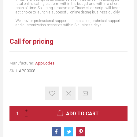
ideal online dating platform within the budget and within a short
span of time. So, using a readymade Tinder clone script will be an
apt choice to launch a successful online dating business quickly.
We provide professional support in installation, technical support
and customization scenarios within 3 business days.
Call for pricing
Manufacturer:
AppCodes
SKU:
APC0008
ADD TO CART