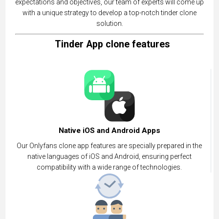
expectations and objectives, our team of experts will come up
with a unique strategy to develop a top-notch tinder clone
solution.
Tinder App clone features
Native iOS and Android Apps
Our Onlyfans clone app features are specially prepared in the
native languages of iOS and Android, ensuring perfect
compatibility with a wide range of technologies.