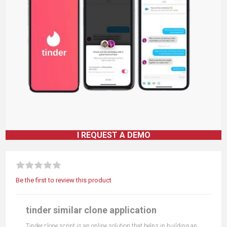
I REQUEST A DEMO
Be the first to review this product
tinder similar clone application
Tinder clone script is an online solution that helps in building an