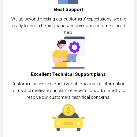
Best Support
We go beyond meeting our customers' expectations; we are
ready to lend a helping hand whenever our customers need
help.
Excellent Technical Support plans
Customer issues serve as a valuable source of information
for us and motivate our team of experts to work diligently to
resolve our customers' technical concerns.