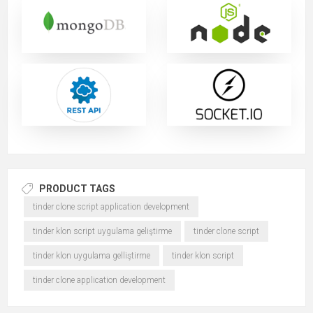
PRODUCT TAGS
tinder clone script application development
tinder klon script uygulama geliştirme
tinder clone script
tinder klon uygulama gelliştirme
tinder klon script
tinder clone application development