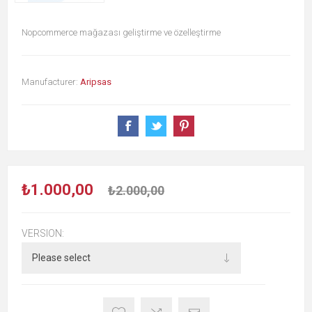
Nopcommerce mağazası geliştirme ve özelleştirme
Manufacturer:
Aripsas
₺1.000,00
₺2.000,00
VERSION: