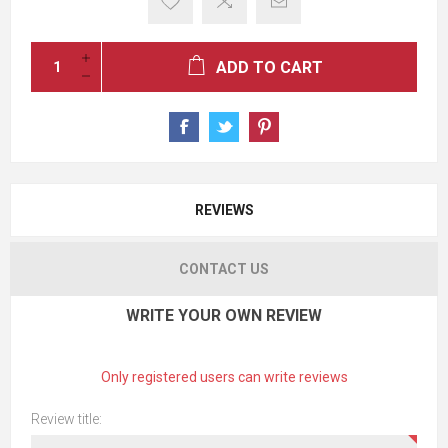
ADD TO CART
REVIEWS
CONTACT US
WRITE YOUR OWN REVIEW
Only registered users can write reviews
Review title: