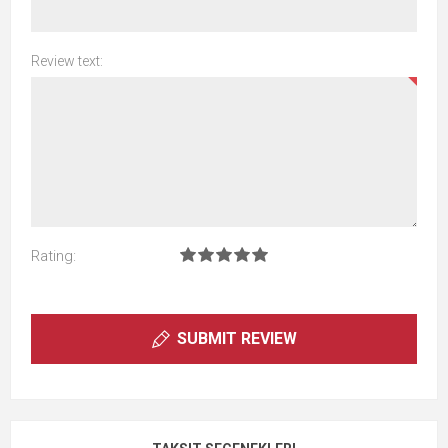
Review text:
Rating:
SUBMIT REVIEW