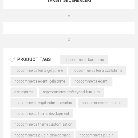
TAKSIT SEÇENEKLERI
x
x
PRODUCT TAGS
nopcommerce kurulumu
nopcommerce tema geliştirme
nopcommerce tema özellştirme
nopcommerce eklenti geliştirme
nopcommerce eklenti
özelleştirme
nopcommerce profesyonel kurulum
nopcommerce yapılandırma ayarları
nopcommerce installation
nopcommerce theme development
nopcommerce theme customization
nopcommerce plugin development
nopcommerce plugin