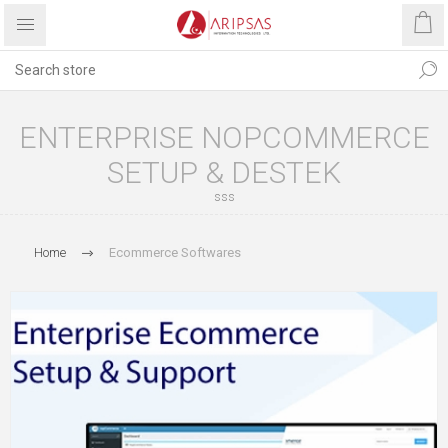
ENTERPRISE NOPCOMMERCE
SETUP & DESTEK
sss
Home
Ecommerce Softwares