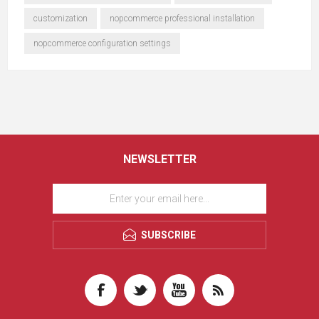
customization
nopcommerce professional installation
nopcommerce configuration settings
NEWSLETTER
SUBSCRIBE