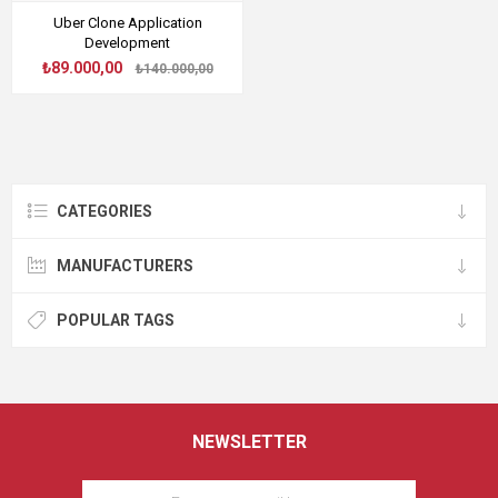
Uber Clone Application
Development
₺89.000,00
₺140.000,00
CATEGORIES
MANUFACTURERS
POPULAR TAGS
NEWSLETTER