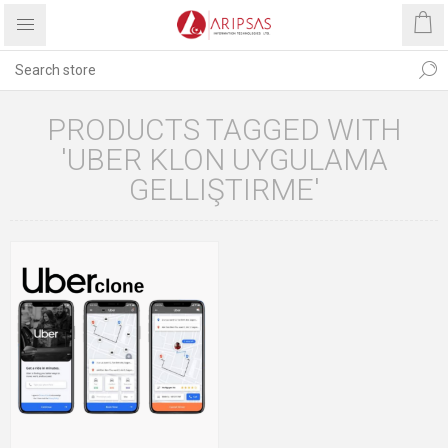
PRODUCTS TAGGED WITH
'UBER KLON UYGULAMA
GELLIŞTIRME'