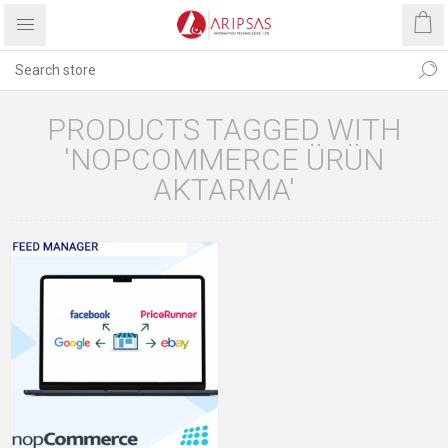
PRODUCTS TAGGED WITH
'NOPCOMMERCE ÜRÜN
AKTARMA'