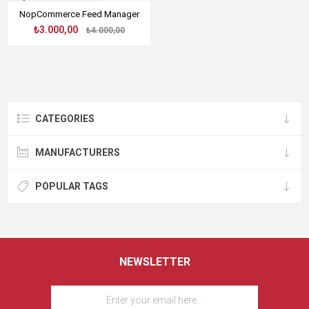
NopCommerce Feed Manager
₺3.000,00
₺4.000,00
CATEGORIES
MANUFACTURERS
POPULAR TAGS
NEWSLETTER