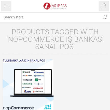
PRODUCTS TAGGED WITH
'NOPCOMMERCE IŞ BANKASI
SANAL POS'