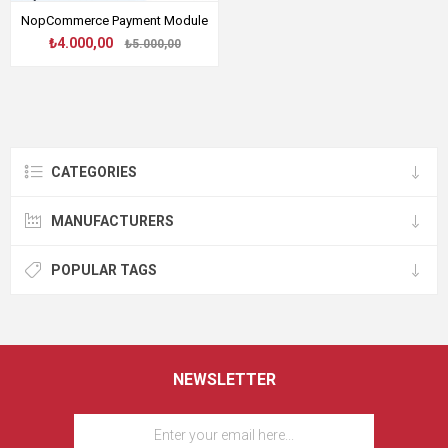
NopCommerce Payment Module
₺4.000,00
₺5.000,00
CATEGORIES
MANUFACTURERS
POPULAR TAGS
NEWSLETTER