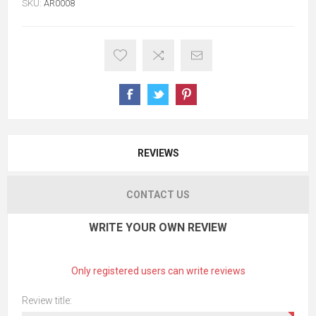
SKU:
AR0008
REVIEWS
CONTACT US
WRITE YOUR OWN REVIEW
Only registered users can write reviews
Review title: