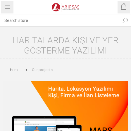
HARITALARDA KIŞI VE YER
GÖSTERME YAZILIMI
Home
Our projects