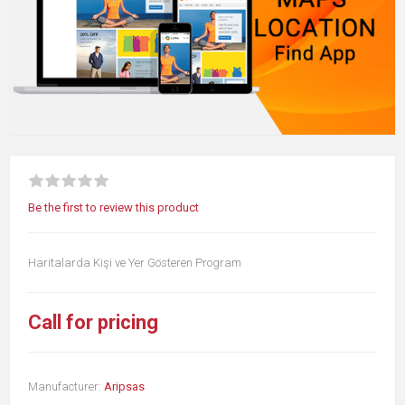
Be the first to review this product
Haritalarda Kişi ve Yer Gösteren Program
Call for pricing
Manufacturer:
Aripsas