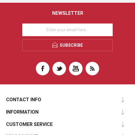
NEWSLETTER
SUBSCRIBE
CONTACT INFO
INFORMATION
CUSTOMER SERVICE