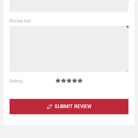
Review text:
Rating:
SUBMIT REVIEW