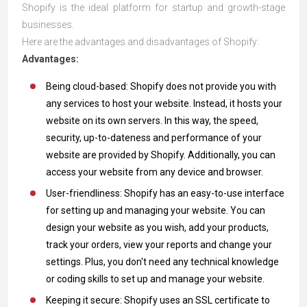
Shopify is the ideal platform for startup and growth-stage
businesses.
Here are the advantages and disadvantages of Shopify:
Advantages:
Being cloud-based: Shopify does not provide you with
any services to host your website. Instead, it hosts your
website on its own servers. In this way, the speed,
security, up-to-dateness and performance of your
website are provided by Shopify. Additionally, you can
access your website from any device and browser.
User-friendliness: Shopify has an easy-to-use interface
for setting up and managing your website. You can
design your website as you wish, add your products,
track your orders, view your reports and change your
settings. Plus, you don't need any technical knowledge
or coding skills to set up and manage your website.
Keeping it secure: Shopify uses an SSL certificate to