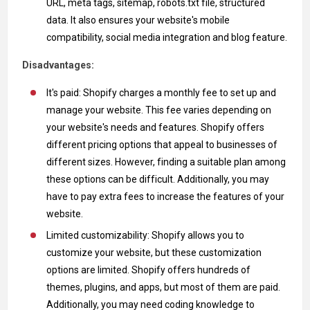
URL, meta tags, sitemap, robots.txt file, structured
data. It also ensures your website's mobile
compatibility, social media integration and blog feature.
Disadvantages:
It's paid: Shopify charges a monthly fee to set up and
manage your website. This fee varies depending on
your website's needs and features. Shopify offers
different pricing options that appeal to businesses of
different sizes. However, finding a suitable plan among
these options can be difficult. Additionally, you may
have to pay extra fees to increase the features of your
website.
Limited customizability: Shopify allows you to
customize your website, but these customization
options are limited. Shopify offers hundreds of
themes, plugins, and apps, but most of them are paid.
Additionally, you may need coding knowledge to