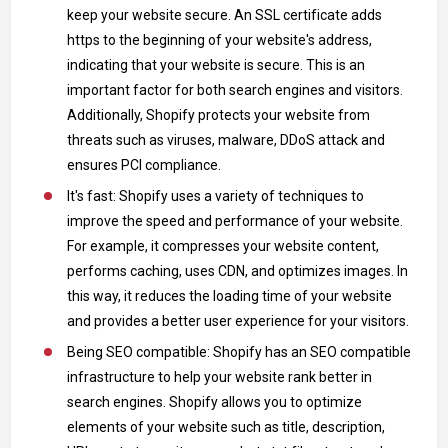
keep your website secure. An SSL certificate adds
https to the beginning of your website's address,
indicating that your website is secure. This is an
important factor for both search engines and visitors.
Additionally, Shopify protects your website from
threats such as viruses, malware, DDoS attack and
ensures PCI compliance.
It's fast: Shopify uses a variety of techniques to
improve the speed and performance of your website.
For example, it compresses your website content,
performs caching, uses CDN, and optimizes images. In
this way, it reduces the loading time of your website
and provides a better user experience for your visitors.
Being SEO compatible: Shopify has an SEO compatible
infrastructure to help your website rank better in
search engines. Shopify allows you to optimize
elements of your website such as title, description,