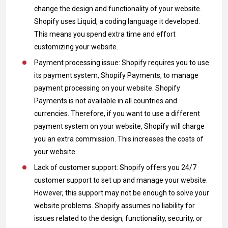
change the design and functionality of your website.
Shopify uses Liquid, a coding language it developed.
This means you spend extra time and effort
customizing your website.
Payment processing issue: Shopify requires you to use
its payment system, Shopify Payments, to manage
payment processing on your website. Shopify
Payments is not available in all countries and
currencies. Therefore, if you want to use a different
payment system on your website, Shopify will charge
you an extra commission. This increases the costs of
your website.
Lack of customer support: Shopify offers you 24/7
customer support to set up and manage your website.
However, this support may not be enough to solve your
website problems. Shopify assumes no liability for
issues related to the design, functionality, security, or