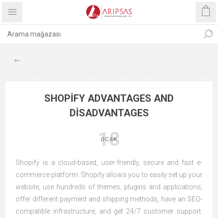
SHOPIFY ADVANTAGES AND
DISADVANTAGES
18
OCAK
Shopify is a cloud-based, user-friendly, secure and fast e-
commerce platform. Shopify allows you to easily set up your
website, use hundreds of themes, plugins and applications,
offer different payment and shipping methods, have an SEO-
compatible infrastructure, and get 24/7 customer support.