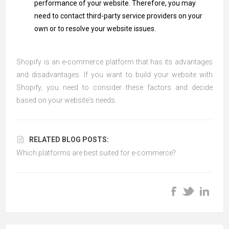
performance of your website. Therefore, you may
need to contact third-party service providers on your
own or to resolve your website issues.
Shopify is an e-commerce platform that has its advantages
and disadvantages. If you want to build your website with
Shopify, you need to consider these factors and decide
based on your website's needs.
RELATED BLOG POSTS:
Which platforms are best suited for e-commerce?