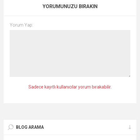
YORUMUNUZU BIRAKIN
Yorum Yap:
Sadece kayıtlı kullanıcılar yorum bırakabilir.
BLOG ARAMA