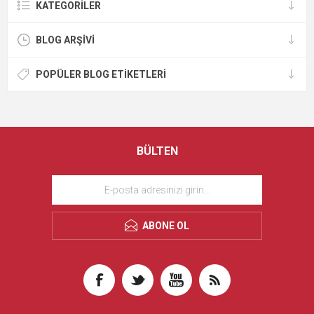
KATEGORILER
BLOG ARŞIVI
POPÜLER BLOG ETIKETLERI
BÜLTEN
ABONE OL