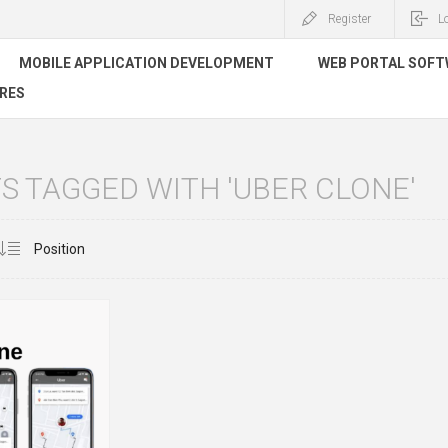
Register
L
MOBILE APPLICATION DEVELOPMENT
WEB PORTAL SOF
RES
 TAGGED WITH 'UBER CLONE'