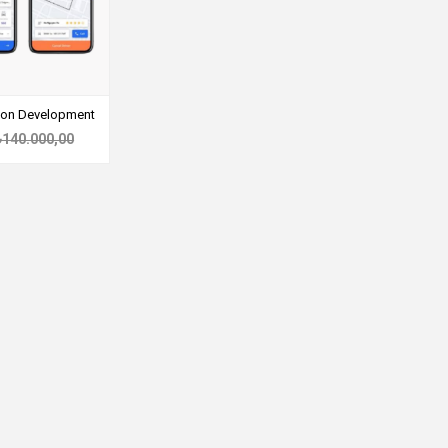
tion Development
₺140.000,00