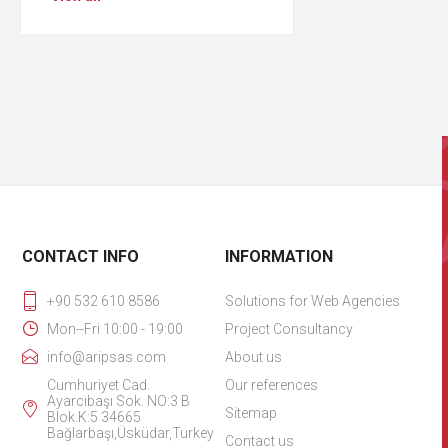
CONTACT INFO
INFORMATION
+90 532 610 8586
Solutions for Web Agencies
Mon--Fri 10:00 - 19:00
Project Consultancy
info@aripsas.com
About us
Cumhuriyet Cad.
Our references
Ayarcıbaşı Sok. NO:3 B
Sitemap
Blok.K:5 34665
Bağlarbaşı,Üsküdar,Turkey
Contact us