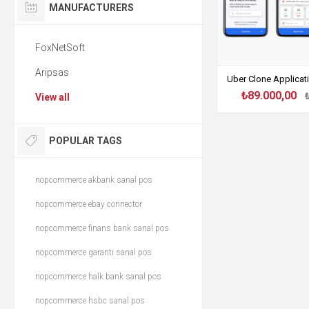
MANUFACTURERS
FoxNetSoft
Aripsas
Uber Clone Applica
₺89.000,00
View all
POPULAR TAGS
nopcommerce akbank sanal pos
nopcommerce ebay connector
nopcommerce finans bank sanal pos
nopcommerce garanti sanal pos
nopcommerce halk bank sanal pos
nopcommerce hsbc sanal pos