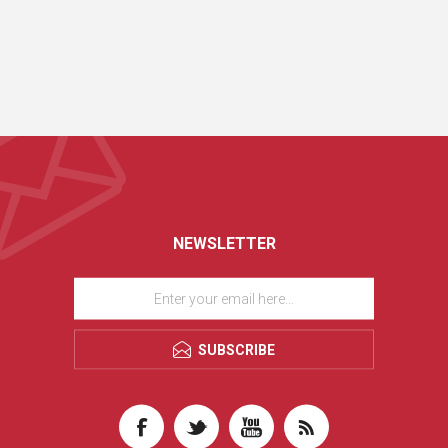
NEWSLETTER
SUBSCRIBE