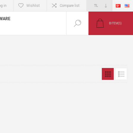
og in
Wishlist
Compare list
TWARE
0
ITEM(S)