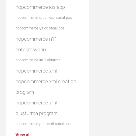
nopcommerce ios app
nopcommerce iş bankası sanal pos
nopcommerce iyzico sanal pos
nopcommerce n11
entegrasyonu
nopcommerce ürün aktarma
nopcommerce xml
nopcommerce xml creation
program
nopcommerce xml
oluşturma programı
nopcommerce yapı kredi sanal pos
View all