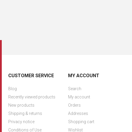
CUSTOMER SERVICE
MY ACCOUNT
Blog
Search
Recently viewed products
My account
New products
Orders
Shipping & returns
Addresses
Privacy notice
Shopping cart
Conditions of Use
Wishlist