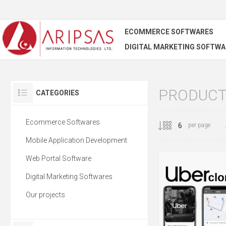
ECOMMERCE SOFTWARES
DIGITAL MARKETING SOFTWA
PRODUCTS
CATEGORIES
Ecommerce Softwares
per page
Mobile Application Development
Web Portal Software
Digital Marketing Softwares
Our projects