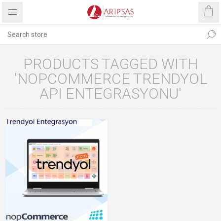
PRODUCTS TAGGED WITH
'NOPCOMMERCE TRENDYOL
API ENTEGRASYONU'