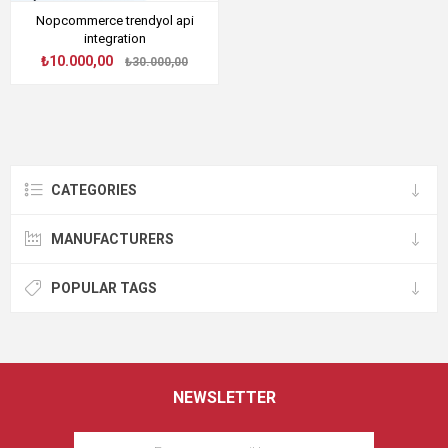
Nopcommerce trendyol api
integration
₺10.000,00
₺30.000,00
CATEGORIES
MANUFACTURERS
POPULAR TAGS
NEWSLETTER