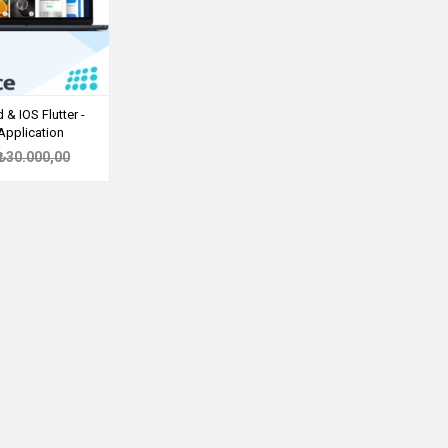
& IOS Flutter -
Application
₺30.000,00