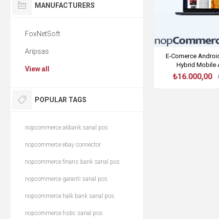
MANUFACTURERS
FoxNetSoft
Aripsas
E-Comerce Android 
Hybrid Mobile 
View all
₺16.000,00
POPULAR TAGS
nopcommerce akbank sanal pos
nopcommerce ebay connector
nopcommerce finans bank sanal pos
nopcommerce garanti sanal pos
nopcommerce halk bank sanal pos
nopcommerce hsbc sanal pos