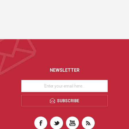
NEWSLETTER
SUBSCRIBE