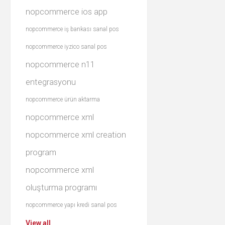
nopcommerce ios app
nopcommerce iş bankası sanal pos
nopcommerce iyzico sanal pos
nopcommerce n11
entegrasyonu
nopcommerce ürün aktarma
nopcommerce xml
nopcommerce xml creation
program
nopcommerce xml
oluşturma programı
nopcommerce yapı kredi sanal pos
View all