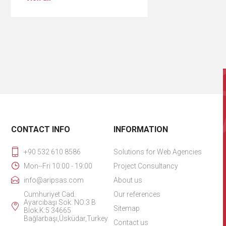
CONTACT INFO
INFORMATION
+90 532 610 8586
Solutions for Web Agencies
Mon--Fri 10:00 - 19:00
Project Consultancy
info@aripsas.com
About us
Cumhuriyet Cad.
Our references
Ayarcıbaşı Sok. NO:3 B
Sitemap
Blok.K:5 34665
Bağlarbaşı,Üsküdar,Turkey
Contact us