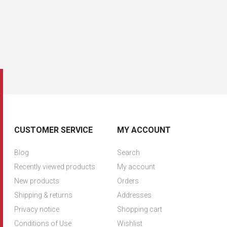
CUSTOMER SERVICE
MY ACCOUNT
Blog
Search
Recently viewed products
My account
New products
Orders
Shipping & returns
Addresses
Privacy notice
Shopping cart
Conditions of Use
Wishlist