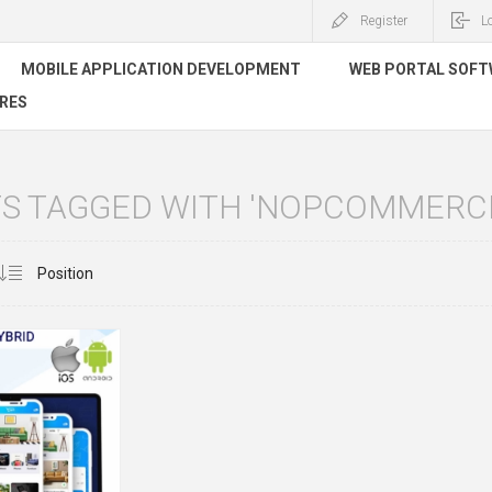
Register
L
MOBILE APPLICATION DEVELOPMENT
WEB PORTAL SOF
RES
S TAGGED WITH 'NOPCOMMERCE