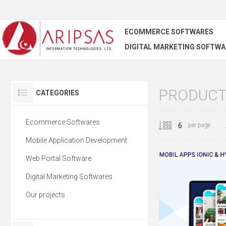
ECOMMERCE SOFTWARES
DIGITAL MARKETING SOFTWA
PRODUCT
CATEGORIES
Ecommerce Softwares
per page
Mobile Application Development
Web Portal Software
Digital Marketing Softwares
Our projects