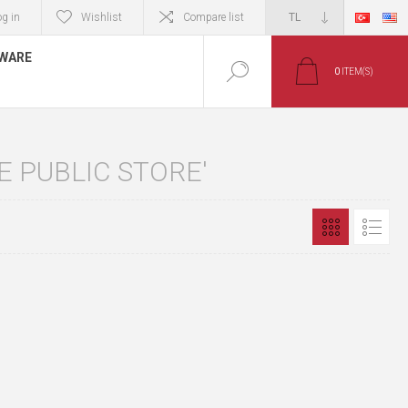
og in
Wishlist
Compare list
TWARE
0
ITEM(S)
 PUBLIC STORE'