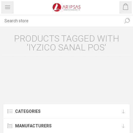
PRODUCTS TAGGED WITH
'IYZICO SANAL POS'
CATEGORIES
MANUFACTURERS