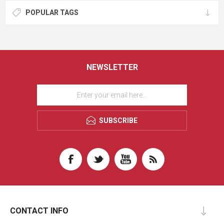
POPULAR TAGS
NEWSLETTER
SUBSCRIBE
CONTACT INFO