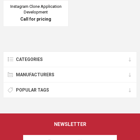
Instagram Clone Application
Development
Call for pricing
CATEGORIES
MANUFACTURERS
POPULAR TAGS
NEWSLETTER