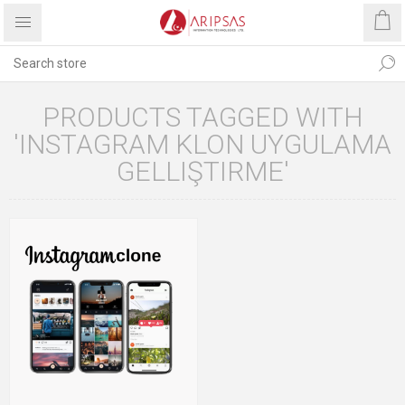
PRODUCTS TAGGED WITH
'INSTAGRAM KLON UYGULAMA
GELLIŞTIRME'