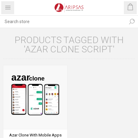
PRODUCTS TAGGED WITH
'AZAR CLONE SCRIPT'
Azar Clone With Mobile Apps