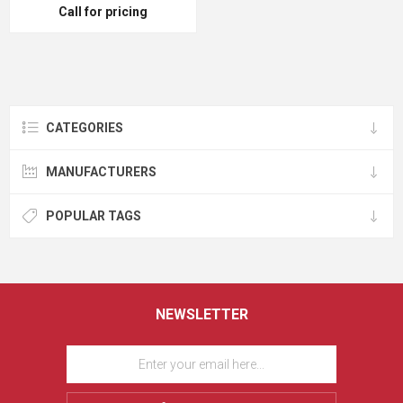
Call for pricing
CATEGORIES
MANUFACTURERS
POPULAR TAGS
NEWSLETTER